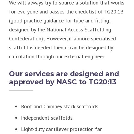
We will always try to source a solution that works
for everyone and passes the check list of TG20:13
(good practice guidance for tube and fitting,
designed by the National Access Scaffolding
Confederation); However, if a more specialised
scaffold is needed then it can be designed by
calculation through our external engineer.
Our services are designed and
approved by NASC to TG20:13
Roof and Chimney stack scaffolds
Independent scaffolds
Light-duty cantilever protection fan