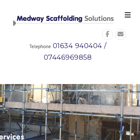
Skip
to
content
01634 940404 /
Telephone
07446969858