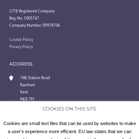
CITB Registered Company
Reg. No. 5005767
Company Number: 09978706
Cookie Policy
Privacy Policy
ADDRESS
76B Station Road
Rainham
Kent
ME8 7PJ
COOKIES ON THIS SITE
01634 940404 or 07446969858
info@medwayscaffoldingsolutions.co.uk
Cookies are small text files that can be used by websites to make
a user's experience more efficient. EU law states that we can