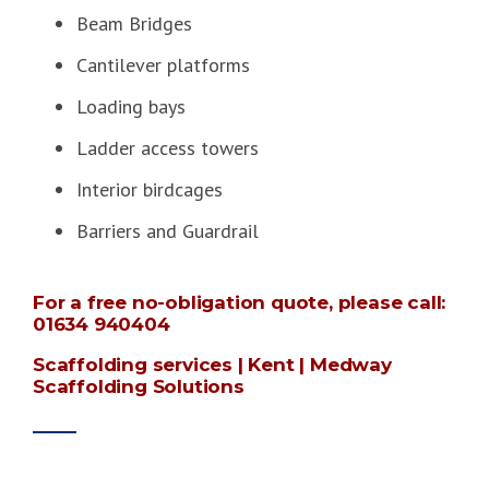
Beam Bridges
Cantilever platforms
Loading bays
Ladder access towers
Interior birdcages
Barriers and Guardrail
For a free no-obligation quote, please call:
01634 940404
Scaffolding services | Kent | Medway
Scaffolding Solutions