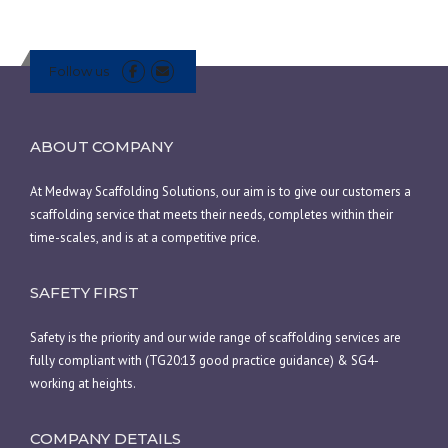
Follow us
ABOUT COMPANY
At Medway Scaffolding Solutions, our aim is to give our customers a
scaffolding service that meets their needs, completes within their
time-scales, and is at a competitive price.
SAFETY FIRST
Safety is the priority and our wide range of scaffolding services are
fully compliant with (TG20:13 good practice guidance) & SG4-
working at heights.
COMPANY DETAILS