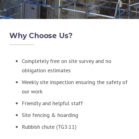
Why Choose Us?
Completely free on site survey and no
obligation estimates
Weekly site inspection ensuring the safety of
our work
Friendly and helpful staff
Site fencing & hoarding
Rubbish chute (TG3:11)