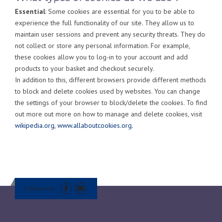
Essential
: Some cookies are essential for you to be able to
experience the full functionality of our site. They allow us to
maintain user sessions and prevent any security threats. They do
not collect or store any personal information. For example,
these cookies allow you to log-in to your account and add
products to your basket and checkout securely.
In addition to this, different browsers provide different methods
to block and delete cookies used by websites. You can change
the settings of your browser to block/delete the cookies. To find
out more out more on how to manage and delete cookies, visit
wikipedia.org
,
www.allaboutcookies.org.
Follow us