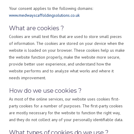
Your consent applies to the following domains:
www.medwayscaffoldingsolutions.co.uk
What are cookies ?
Cookies are small text files that are used to store small pieces
of information. The cookies are stored on your device when the
website is loaded on your browser. These cookies help us make
the website function properly, make the website more secure,
provide better user experience, and understand how the
website performs and to analyze what works and where it
needs improvement.
How do we use cookies ?
As most of the online services, our website uses cookies first-
party cookies for a number of purposes. The first-party cookies
are mostly necessary for the website to function the right way,
and they do not collect any of your personally identifiable data.
What types of cookies do we use ?