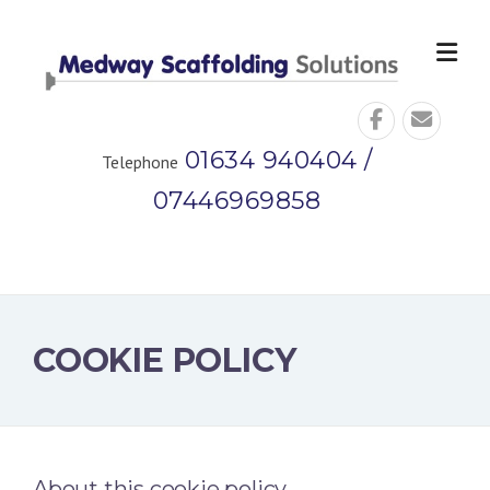
Skip
to
content
01634 940404 /
Telephone
07446969858
COOKIE POLICY
About this cookie policy