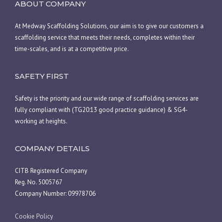
ABOUT COMPANY
At Medway Scaffolding Solutions, our aim is to give our customers a
scaffolding service that meets their needs, completes within their
time-scales, and is at a competitive price.
SAFETY FIRST
Safety is the priority and our wide range of scaffolding services are
fully compliant with (TG20:13 good practice guidance) & SG4-
working at heights.
COMPANY DETAILS
CITB Registered Company
Reg. No. 5005767
Company Number: 09978706
Cookie Policy