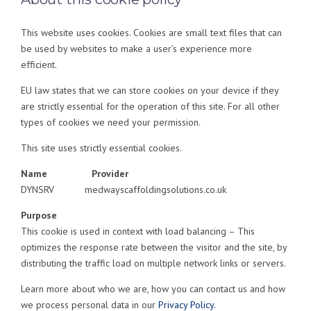
This website uses cookies. Cookies are small text files that can
be used by websites to make a user’s experience more
efficient.
EU law states that we can store cookies on your device if they
are strictly essential for the operation of this site. For all other
types of cookies we need your permission.
This site uses strictly essential cookies.
Name
Provider
DYNSRV medwayscaffoldingsolutions.co.uk
Purpose
This cookie is used in context with load balancing – This
optimizes the response rate between the visitor and the site, by
distributing the traffic load on multiple network links or servers.
Learn more about who we are, how you can contact us and how
we process personal data in our
Privacy Policy.