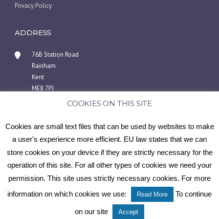
Privacy Policy
ADDRESS
76B Station Road
Rainham
Kent
ME8 7PJ
COOKIES ON THIS SITE
01634 940404 or 07446969858
info@medwayscaffoldingsolutions.co.uk
Cookies are small text files that can be used by websites to make
a user's experience more efficient. EU law states that we can
store cookies on your device if they are strictly necessary for the
operation of this site. For all other types of cookies we need your
Copyright © 2025 Medway Scaffolding Solutions
permission. This site uses strictly necessary cookies. For more
information on which cookies we use:
To continue
Read More
Scaffolding services | Kent | Medway Scaffolding Solutions
Contact Us
on our site
Accept